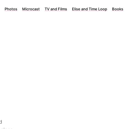
Photos
Microcast
TV and Films
Elise and Time Loop
Books
d