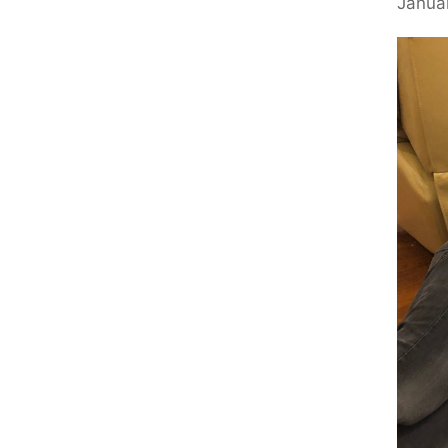
Januar