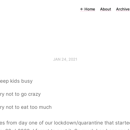
←
Home
About
Archive
JAN 24, 2021
eep kids busy
ry not to go crazy
ry not to eat too much
es from day one of our lockdown/quarantine that starte