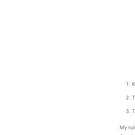
K
T
T
My rul