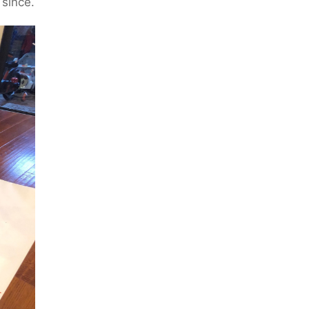
 since.