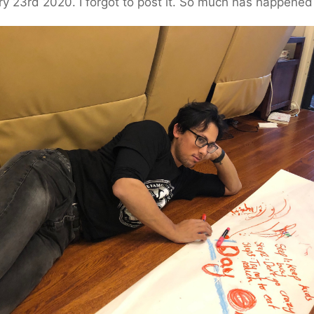
y 23rd 2020. I forgot to post it. So much has happened