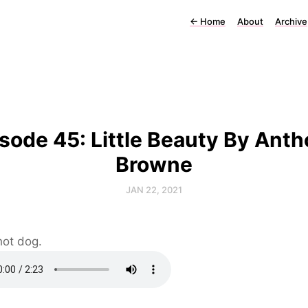
←
Home
About
Archive
sode 45: Little Beauty By Ant
Browne
JAN 22, 2021
hot dog.