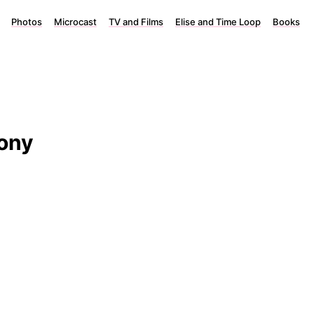
Photos
Microcast
TV and Films
Elise and Time Loop
Books
hony