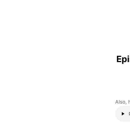
Epi
Also, 