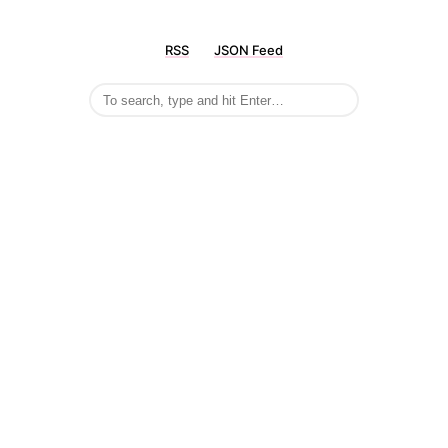
RSS
JSON Feed