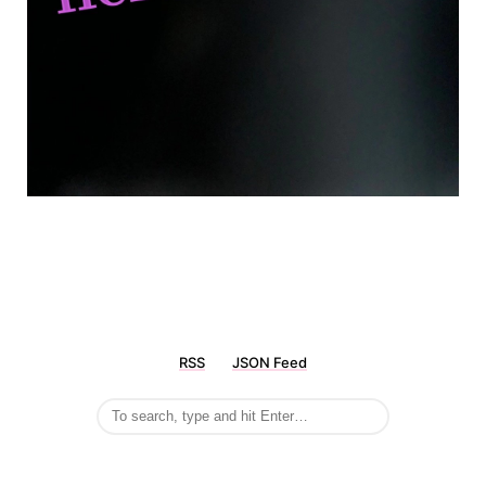
RSS
JSON Feed