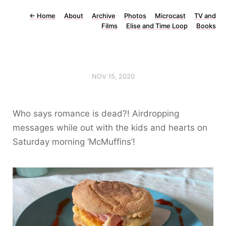
←
Home
About
Archive
Photos
Microcast
TV and
Films
Elise and Time Loop
Books
NOV 15, 2020
Who says romance is dead?! Airdropping
messages while out with the kids and hearts on
Saturday morning ‘McMuffins’!