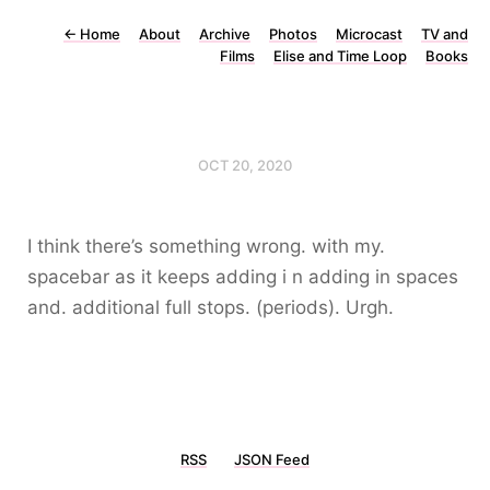
←
Home
About
Archive
Photos
Microcast
TV and
Films
Elise and Time Loop
Books
OCT 20, 2020
I think there’s something wrong. with my.
spacebar as it keeps adding i n adding in spaces
and. additional full stops. (periods). Urgh.
RSS
JSON Feed