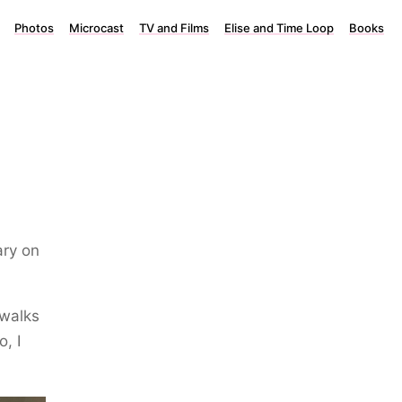
Photos
Microcast
TV and Films
Elise and Time Loop
Books
ary on
 walks
, I