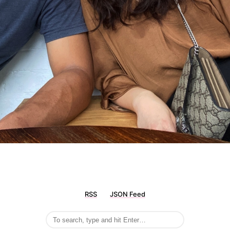
RSS
JSON Feed