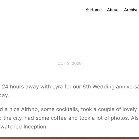
←
Home
About
Archive
OCT 3, 2020
 24 hours away with Lyra for our 6th Wedding annivers
day.
 a nice Airbnb, some cocktails, took a couple of lovely
 the city, had some coffee and took a lot of photos. Also
y watched Inception.