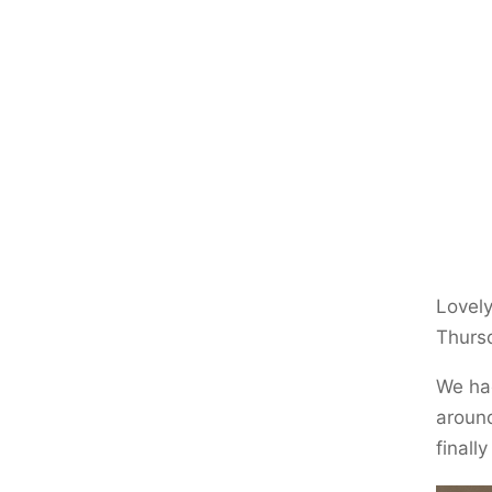
Lovely
Thurs
We had
around
finall