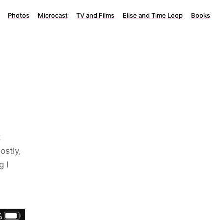
Photos
Microcast
TV and Films
Elise and Time Loop
Books
t
ostly,
g I