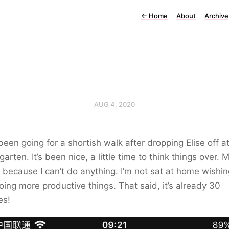
←
Home
About
Archive
AUG 4, 2020
een going for a shortish walk after dropping Elise off a
garten. It’s been nice, a little time to think things over. M
 it because I can’t do anything. I’m not sat at home wishin
ing more productive things. That said, it’s already 30
es!