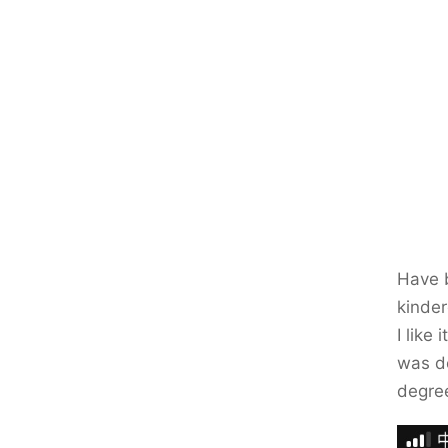
Have b
kinder
I like
was do
degre