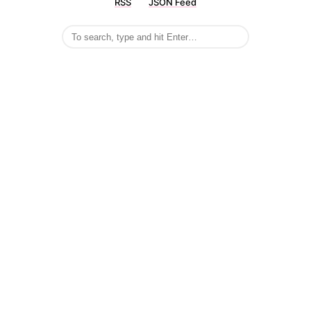
RSS
JSON Feed