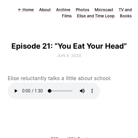
←
Home
About
Archive
Photos
Microcast
TV and
Films
Elise and Time Loop
Books
Episode 21: “You Eat Your Head”
JUN 4, 2020
Elise reluctantly talks a little about school.