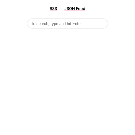
RSS
JSON Feed