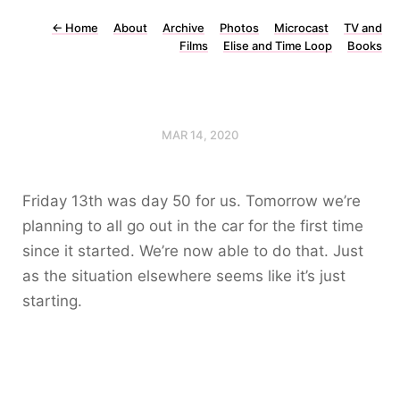
←
Home
About
Archive
Photos
Microcast
TV and
Films
Elise and Time Loop
Books
MAR 14, 2020
Friday 13th was day 50 for us. Tomorrow we’re
planning to all go out in the car for the first time
since it started. We’re now able to do that. Just
as the situation elsewhere seems like it’s just
starting.