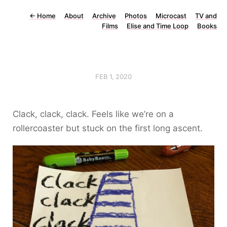
←
Home
About
Archive
Photos
Microcast
TV and
Films
Elise and Time Loop
Books
FEB 1, 2020
Clack, clack, clack. Feels like we’re on a
rollercoaster but stuck on the first long ascent.