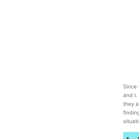
Since 
and I.
they a
findin
situat