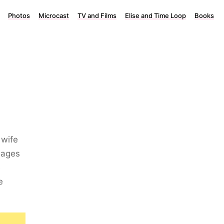
Photos
Microcast
TV and Films
Elise and Time Loop
Books
 wife
 ages
e
e