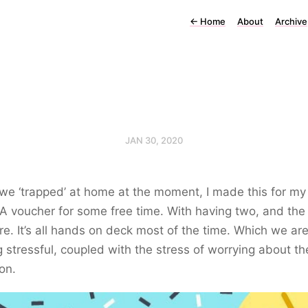
←
Home
About
Archive
JAN 30, 2020
we ‘trapped’ at home at the moment, I made this for my
 A voucher for some free time. With having two, and the
re. It’s all hands on deck most of the time. Which we ar
g stressful, coupled with the stress of worrying about th
ion.