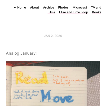
←
Home
About
Archive
Photos
Microcast
TV and
Films
Elise and Time Loop
Books
JAN 2, 2020
Analog January!