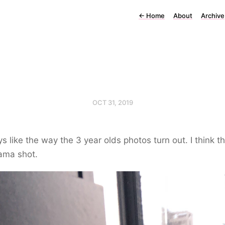
←
Home
About
Archive
OCT 31, 2019
ys like the way the 3 year olds photos turn out. I think th
ama shot.