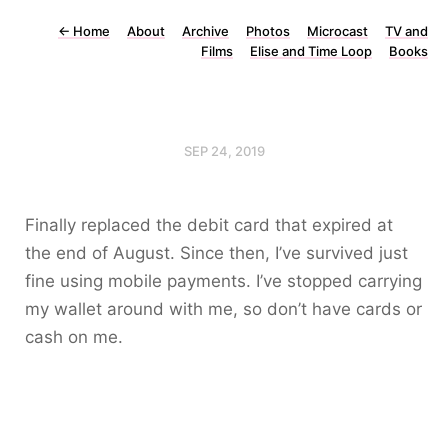
←
Home
About
Archive
Photos
Microcast
TV and
Films
Elise and Time Loop
Books
SEP 24, 2019
Finally replaced the debit card that expired at
the end of August. Since then, I’ve survived just
fine using mobile payments. I’ve stopped carrying
my wallet around with me, so don’t have cards or
cash on me.