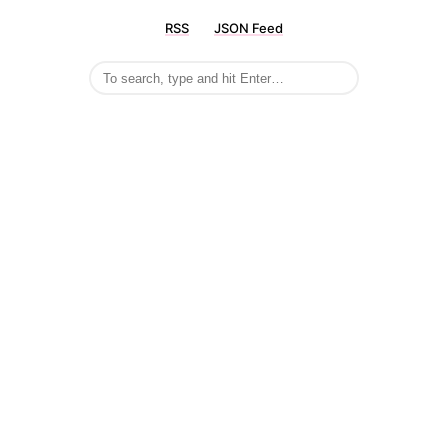
RSS
JSON Feed