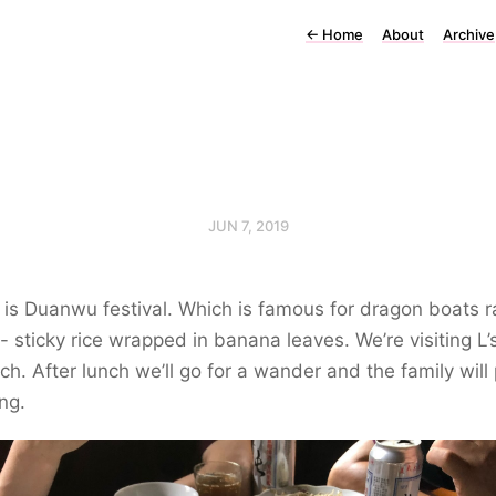
←
Home
About
Archive
JUN 7, 2019
is Duanwu festival. Which is famous for dragon boats r
 - sticky rice wrapped in banana leaves. We’re visiting L’
nch. After lunch we’ll go for a wander and the family will
ng.