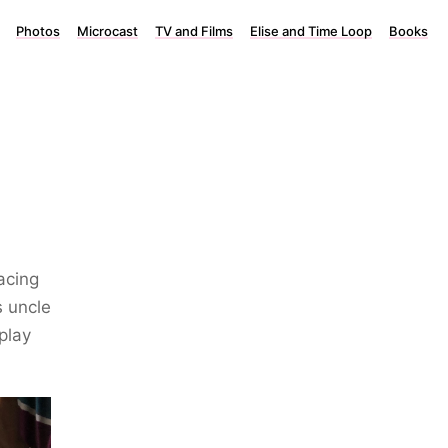
Photos
Microcast
TV and Films
Elise and Time Loop
Books
acing
s uncle
 play