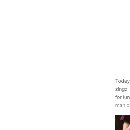
Today 
zingzi
for lu
mahjo