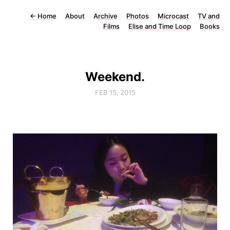
←
Home
About
Archive
Photos
Microcast
TV and
Films
Elise and Time Loop
Books
Weekend.
FEB 15, 2015