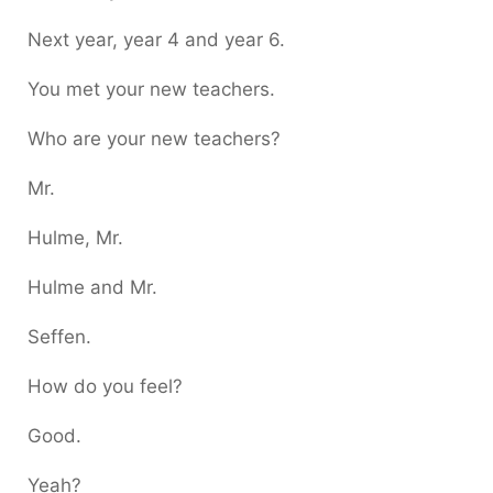
Next year, year 4 and year 6.
You met your new teachers.
Who are your new teachers?
Mr.
Hulme, Mr.
Hulme and Mr.
Seffen.
How do you feel?
Good.
Yeah?