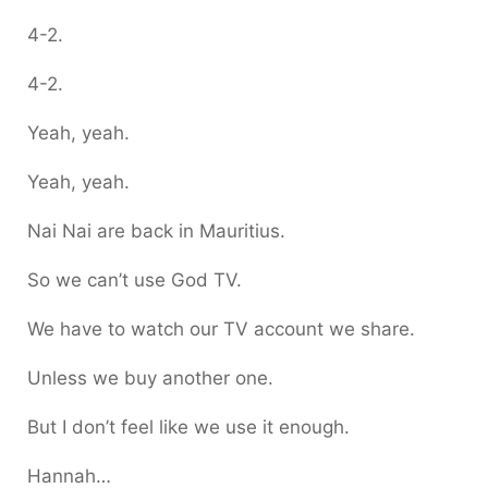
4-2.
4-2.
Yeah, yeah.
Yeah, yeah.
Nai Nai are back in Mauritius.
So we can’t use God TV.
We have to watch our TV account we share.
Unless we buy another one.
But I don’t feel like we use it enough.
Hannah…