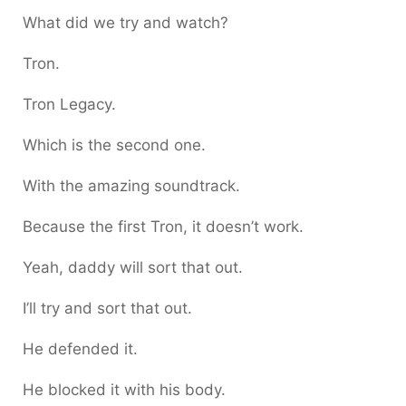
What did we try and watch?
Tron.
Tron Legacy.
Which is the second one.
With the amazing soundtrack.
Because the first Tron, it doesn’t work.
Yeah, daddy will sort that out.
I’ll try and sort that out.
He defended it.
He blocked it with his body.