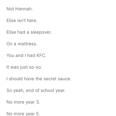
Not Hannah.
Elise isn’t here.
Elise had a sleepover.
On a mattress.
You and I had KFC.
It was just so-so.
I should have the secret sauce.
So yeah, end of school year.
No more year 3.
No more year 5.