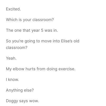
Excited.
Which is your classroom?
The one that year 5 was in.
So you’re going to move into Elise’s old
classroom?
Yeah.
My elbow hurts from doing exercise.
I know.
Anything else?
Doggy says wow.