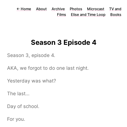
←
Home
About
Archive
Photos
Microcast
TV and
Films
Elise and Time Loop
Books
Season 3 Episode 4
Season 3, episode 4.
AKA, we forgot to do one last night.
Yesterday was what?
The last…
Day of school.
For you.