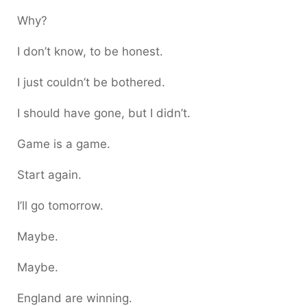
Why?
I don’t know, to be honest.
I just couldn’t be bothered.
I should have gone, but I didn’t.
Game is a game.
Start again.
I’ll go tomorrow.
Maybe.
Maybe.
England are winning.