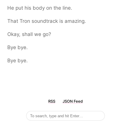
He put his body on the line.
That Tron soundtrack is amazing.
Okay, shall we go?
Bye bye.
Bye bye.
RSS
JSON Feed