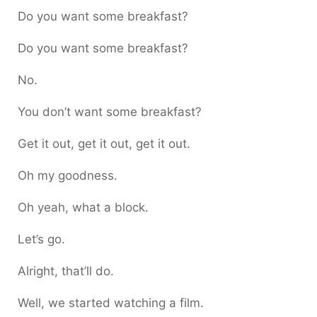
Do you want some breakfast?
Do you want some breakfast?
No.
You don’t want some breakfast?
Get it out, get it out, get it out.
Oh my goodness.
Oh yeah, what a block.
Let’s go.
Alright, that’ll do.
Well, we started watching a film.