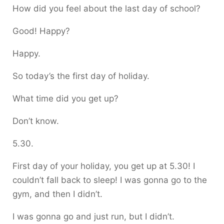
How did you feel about the last day of school?
Good! Happy?
Happy.
So today’s the first day of holiday.
What time did you get up?
Don’t know.
5.30.
First day of your holiday, you get up at 5.30! I
couldn’t fall back to sleep! I was gonna go to the
gym, and then I didn’t.
I was gonna go and just run, but I didn’t.